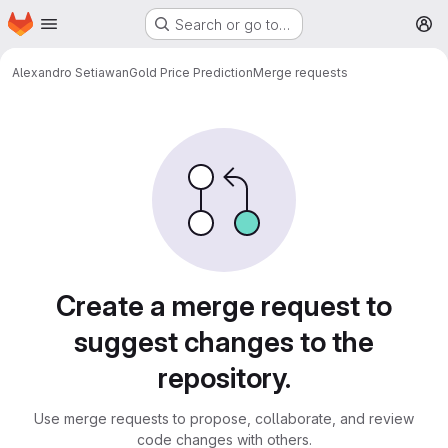
Homepage
Skip to main content
Search or go to…
M
Alexandro Setiawan
Gold Price Prediction
Merge requests
Merge requests
Create a merge request to
suggest changes to the
repository.
Use merge requests to propose, collaborate, and review
code changes with others.